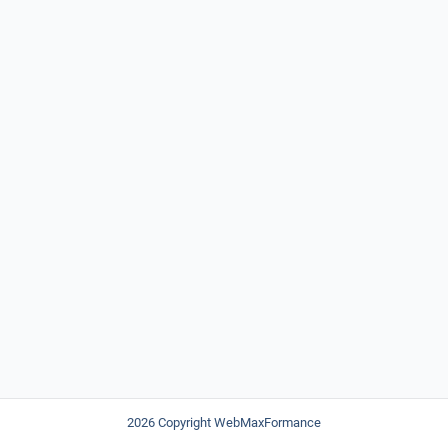
2026 Copyright WebMaxFormance