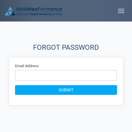
Toggle
naviga
FORGOT PASSWORD
Email Address
SUBMIT